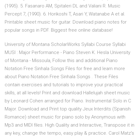
(1995). 5. Fasanaro AM, Spitaleri DL and Valiani R. Music
Percept 7, (1990). 6. Horikoshi T, Asari Y, Watanabe A et al.
Printable sheet music for guitar. Download piano notes for
popular songs in PDF. Biggest free online database!
University of Montana ScholarWorks Syllabi Course Syllabi
MUSI : Major Performance - Piano Steven K. Hesla University
of Montana - Missoula, Follow this and additional Piano
Notation Free Sinhala Songs Files for free and learn more
about Piano Notation Free Sinhala Songs . These Files
contain exercises and tutorials to improve your practical
skills, at all levels! Print and download Hallelujah sheet music
by Leonard Cohen arranged for Piano. Instrumental Solo in C
Major. Download and Print top quality Jeux Interdits (Spanish
Romance) sheet music for piano solo by Anonymous with
Mp3 and MIDI files. High Quality and Interactive, Transpose it in
any key, change the tempo, easy play & practice. Carol Matz's