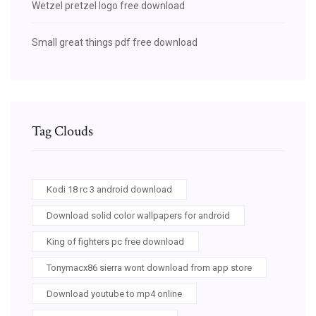
Wetzel pretzel logo free download
Small great things pdf free download
Tag Clouds
Kodi 18 rc 3 android download
Download solid color wallpapers for android
King of fighters pc free download
Tonymacx86 sierra wont download from app store
Download youtube to mp4 online