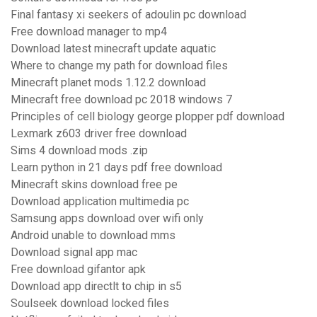
Final fantasy xi seekers of adoulin pc download
Free download manager to mp4
Download latest minecraft update aquatic
Where to change my path for download files
Minecraft planet mods 1.12.2 download
Minecraft free download pc 2018 windows 7
Principles of cell biology george plopper pdf download
Lexmark z603 driver free download
Sims 4 download mods .zip
Learn python in 21 days pdf free download
Minecraft skins download free pe
Download application multimedia pc
Samsung apps download over wifi only
Android unable to download mms
Download signal app mac
Free download gifantor apk
Download app directlt to chip in s5
Soulseek download locked files