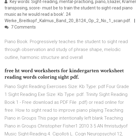
Key words: Sight-reading, mental-practicing, piano, Eliazer, Kramer
transposing, score- must be to train the student to sight-read piano
music as he would read a book'. 24
Werke_Breitkopf_Kalmus_Band_20_B124_Op_2_No_1_scan.pdf.
7 Comments
Piano Book. Progressively teaches the student to sight read
through observation and study of phrase shape, melodic
outline, harmonic structure and overall
free ht word worksheets for kindergarten worksheet
reading words coloring sight pdf.
Piano Sight Reading Exercises Size: Kb Type: pdf Four Grade
1 Sight Reading Exe Size: Kb Type: pdf. Trinity Sight Reading
Book 1 - Free download as PDF File .pdf) or read online for
free. How to sight read to improve piano playing Teaching
Piano in Groups This page intentionally left blank Teaching
Piano in Groups Christopher Fisher1 2010 3 5 AN fmristudyof
Music Sight-Reading 4. Cipolloti L. Cogn Neuropsychol 12,