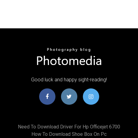
Good luck and happy sight-reading!
Need To Download Driver For Hp Officejet 6700
How To Download Shoe Box On Pc