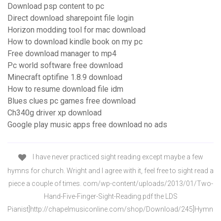
Download psp content to pc
Direct download sharepoint file login
Horizon modding tool for mac download
How to download kindle book on my pc
Free download manager to mp4
Pc world software free download
Minecraft optifine 1.8.9 download
How to resume download file idm
Blues clues pc games free download
Ch340g driver xp download
Google play music apps free download no ads
I have never practiced sight reading except maybe a few
hymns for church. Wright and I agree with it, feel free to sight read a
piece a couple of times. com/wp-content/uploads/2013/01/Two-
Hand-Five-Finger-Sight-Reading.pdf the LDS
Pianist]http://chapelmusiconline.com/shop/Download/245]Hymn