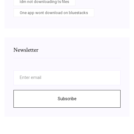
Idm not downloading ts files
One app wont download on bluestacks
Newsletter
Subscribe