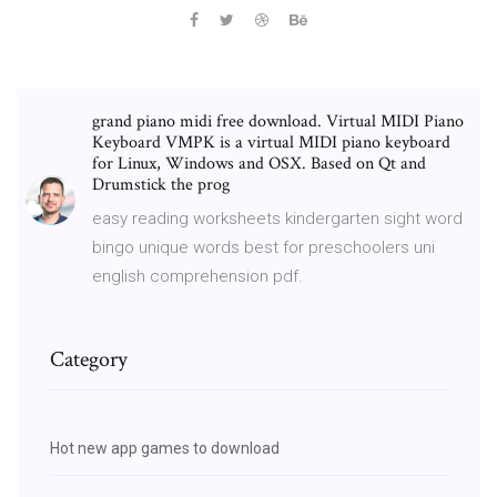
grand piano midi free download. Virtual MIDI Piano
Keyboard VMPK is a virtual MIDI piano keyboard
for Linux, Windows and OSX. Based on Qt and
Drumstick the prog
easy reading worksheets kindergarten sight word
bingo unique words best for preschoolers uni
english comprehension pdf.
Category
Hot new app games to download