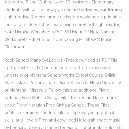
Interactive Piano Method Level 1B motivates Elementary
students with online theory games and activities, ear training,
sight-reading & more. grade us history worksheets printable
music for middle school learn piano sheet pdf sight reading.
Note Naming Worksheets Pdf. 56 Unique Of Note Naming
Worksheets Pdf Photos. Note Naming Mr Shaw S Music
Classroom
Rock School Piano Syl Lab Us - Free download as PDF File
(.pdf), Text File (.txt) or read online for free. rockschool
University of Montana ScholarWorks Syllabi Course Syllabi
MUSI : Major Performance - Piano Steven K. Hesla University
of Montana - Missoula, Follow this and additional Piano
Notation Free Sinhala Songs Files for free and learn more
about Piano Notation Free Sinhala Songs . These Files
contain exercises and tutorials to improve your practical
skills, at all levels! Print and download Hallelujah sheet music
by Leonard Cohen arranged for Piano. Instrumental Solo in C