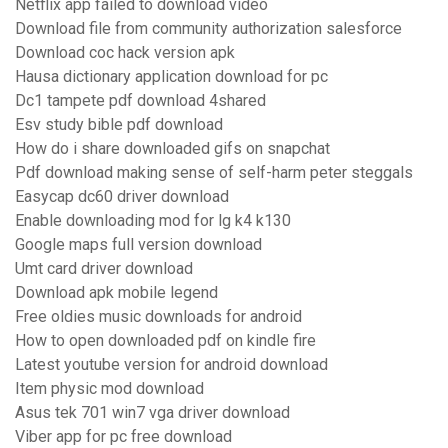
Netflix app failed to download video
Download file from community authorization salesforce
Download coc hack version apk
Hausa dictionary application download for pc
Dc1 tampete pdf download 4shared
Esv study bible pdf download
How do i share downloaded gifs on snapchat
Pdf download making sense of self-harm peter steggals
Easycap dc60 driver download
Enable downloading mod for lg k4 k130
Google maps full version download
Umt card driver download
Download apk mobile legend
Free oldies music downloads for android
How to open downloaded pdf on kindle fire
Latest youtube version for android download
Item physic mod download
Asus tek 701 win7 vga driver download
Viber app for pc free download