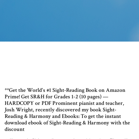
**Get the World's #1 Sight-Reading Book on Amazon
Prime! Get SR&H for Grades 1-2 (10 pages) —
HARDCOPY or PDF Prominent pianist and teacher,
Josh Wright, recently discovered my book Sight-
Reading & Harmony and Ebooks: To get the instant
download ebook of Sight-Reading & Harmony with the
discount