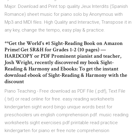
Major. Download and Print top quality Jeux Interdits (Spanish
Romance) sheet music for piano solo by Anonymous with
Mp3 and MIDI files. High Quality and Interactive, Transpose it in
any key, change the tempo, easy play & practice.
**Get the World's #1 Sight-Reading Book on Amazon
Prime! Get SR&H for Grades 1-2 (10 pages) —
HARDCOPY or PDF Prominent pianist and teacher,
Josh Wright, recently discovered my book Sight-
Reading & Harmony and Ebooks: To get the instant
download ebook of Sight-Reading & Harmony with the
discount
Piano Teaching - Free download as PDF File (.pdf), Text File
(.txt) or read online for free. easy reading worksheets
kindergarten sight word bingo unique words best for
preschoolers uni english comprehension pdf. music reading
worksheets sight exercises pdf printable read practice
kindergarten for piano er free note comprehension