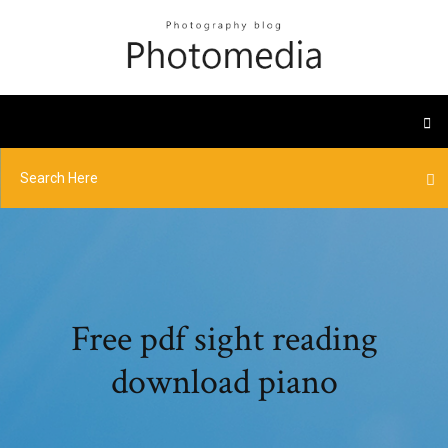
Free pdf sight reading
download piano