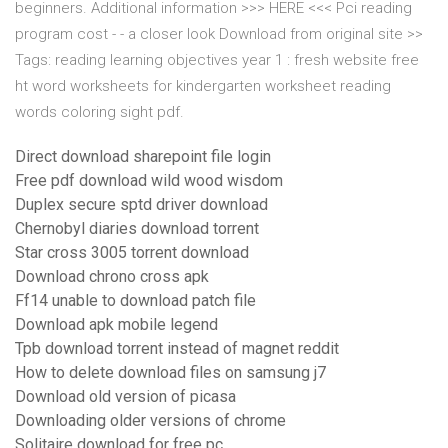
beginners. Additional information >>> HERE <<< Pci reading
program cost - - a closer look Download from original site >>
Tags: reading learning objectives year 1 : fresh website free
ht word worksheets for kindergarten worksheet reading
words coloring sight pdf.
Direct download sharepoint file login
Free pdf download wild wood wisdom
Duplex secure sptd driver download
Chernobyl diaries download torrent
Star cross 3005 torrent download
Download chrono cross apk
Ff14 unable to download patch file
Download apk mobile legend
Tpb download torrent instead of magnet reddit
How to delete download files on samsung j7
Download old version of picasa
Downloading older versions of chrome
Solitaire download for free pc